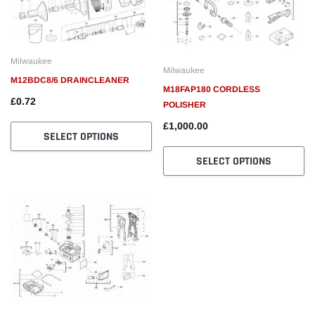
Milwaukee
Milwaukee
M12BDC8/6 DRAINCLEANER
M18FAP180 CORDLESS
£0.72
POLISHER
£1,000.00
SELECT OPTIONS
SELECT OPTIONS