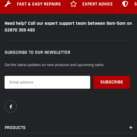
FAST & EASY REPAIRS
EXPERT ADVICE
S
Need help? Call our expert support team between 9am-5am on
02870 359 493
SUBSCRIBE TO OUR NEWSLETTER
Get the latest updates on new products and upcoming sales
PRODUCTS