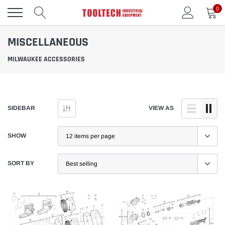
Skip
0
to
content
MISCELLANEOUS
MILWAUKEE ACCESSORIES
SIDEBAR
VIEW AS
SHOW
SORT BY