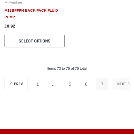
Milwaukee
M18BPFPH BACK PACK FLUID
PUMP
£0.92
SELECT OPTIONS
Items 73 to 75 of 75 total
PREV
NEXT
1
…
5
6
7