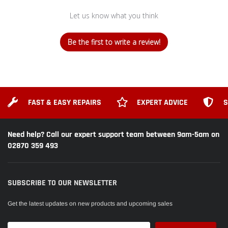
Let us know what you think
Be the first to write a review!
FAST & EASY REPAIRS
EXPERT ADVICE
S
Need help? Call our expert support team between 9am-5am on
02870 359 493
SUBSCRIBE TO OUR NEWSLETTER
Get the latest updates on new products and upcoming sales