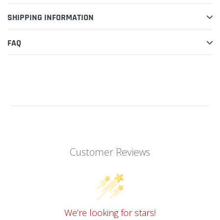
SHIPPING INFORMATION
FAQ
Customer Reviews
We’re looking for stars!