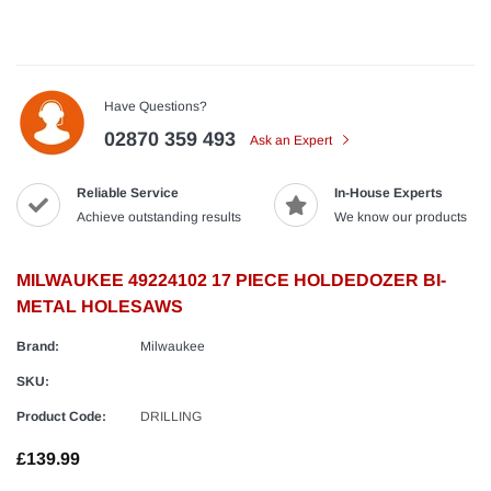
Have Questions?
02870 359 493
Ask an Expert
Reliable Service
In-House Experts
Achieve outstanding results
We know our products
MILWAUKEE 49224102 17 PIECE HOLDEDOZER BI-
METAL HOLESAWS
Brand:
Milwaukee
SKU:
Product Code:
DRILLING
£139.99