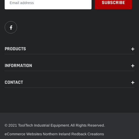
PRODUCTS
INFORMATION
CONTACT
© 2021 ToolTech Industrial Equipment. All Rights Reserved.
eCommerce Websites Northern Ireland
Redback Creations