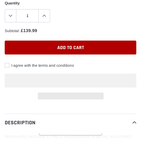
Quantity
£139.99
Subtotal:
ADD TO CART
I agree with the terms and conditions
Adding
product
to
DESCRIPTION
READ MORE
your
cart
MILWAUKEE 49224102 17 PIECE HOLDEDOZER BI-METAL HOLESAWS