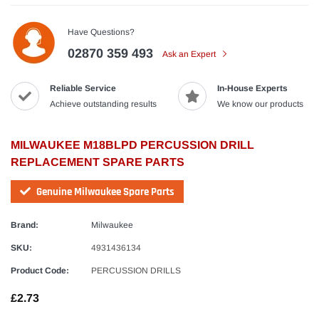
Have Questions?
02870 359 493
Ask an Expert
Reliable Service
In-House Experts
Achieve outstanding results
We know our products
MILWAUKEE M18BLPD PERCUSSION DRILL
REPLACEMENT SPARE PARTS
Genuine Milwaukee Spare Parts
Brand:
Milwaukee
SKU:
4931436134
Product Code:
PERCUSSION DRILLS
£2.73