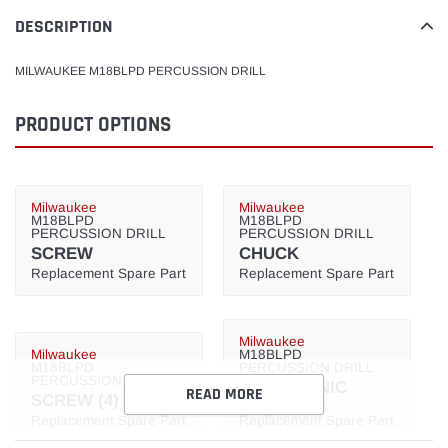
product
to
DESCRIPTION
your
cart
MILWAUKEE M18BLPD PERCUSSION DRILL
PRODUCT OPTIONS
Milwaukee
Milwaukee
M18BLPD
M18BLPD
PERCUSSION DRILL
PERCUSSION DRILL
SCREW
CHUCK
Replacement Spare Part
Replacement Spare Part
Milwaukee
Milwaukee
M18BLPD
M18BLPD
PERCUSSION DRILL
PERCUSSION DRILL
ELECTRONIC
READ MORE
SCREW (4)
SWITCH
Replacement Spare Part
Replacement Spare Part