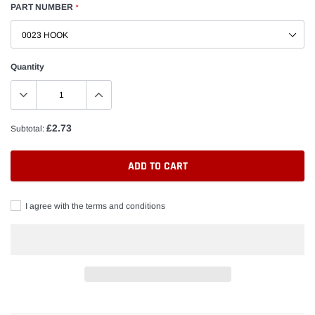
PART NUMBER
*
Quantity
£2.73
Subtotal:
ADD TO CART
I agree with the terms and conditions
Adding