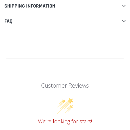
SHIPPING INFORMATION
Milwaukee
Milwaukee
M18BLPD
M18BLPD
PERCUSSION DRILL
PERCUSSION DRILL
FAQ
ROTOR
HOUSING
Replacement Spare Part
Replacement Spare Part
Milwaukee
Milwaukee
M18BLPD
M18BLPD
PERCUSSION DRILL
PERCUSSION DRILL
AUXILLIARY
SWITCH
HANDLE
Replacement Spare Part
Replacement Spare Part
Customer Reviews
Milwaukee
Milwaukee
M18BLPD
M18BLPD
PERCUSSION DRILL
PERCUSSION DRILL
ADJUSTING
RATING PLATE
BUTTON
Replacement Spare Part
Replacement Spare Part
We’re looking for stars!