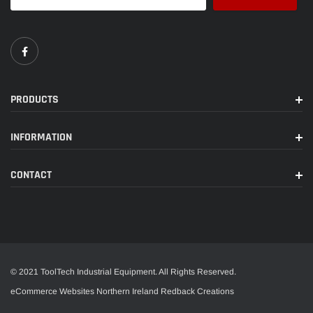
PRODUCTS
INFORMATION
CONTACT
© 2021 ToolTech Industrial Equipment. All Rights Reserved.
eCommerce Websites Northern Ireland
Redback Creations