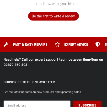
Let us know what you think
Milwaukee
Milwaukee
M18BLPD
M18BLPD
PERCUSSION DRILL
PERCUSSION DRILL
GEAR BOX
HOOK
Be the first to write a review!
Replacement Spare Part
Replacement Spare Part
Milwaukee
M18BLPD
PERCUSSION DRILL
FAST & EASY REPAIRS
EXPERT ADVICE
S
SCREW
Replacement Spare Part
Need help? Call our expert support team between 9am-5am on
02870 359 493
SUBSCRIBE TO OUR NEWSLETTER
Get the latest updates on new products and upcoming sales